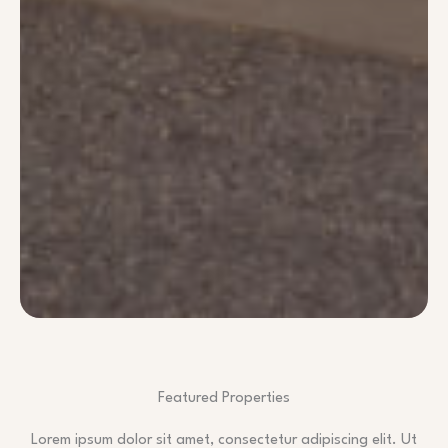
Featured Properties
Lorem ipsum dolor sit amet, consectetur adipiscing elit. Ut