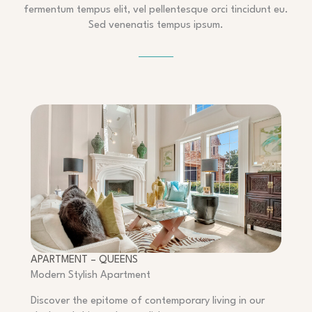
fermentum tempus elit, vel pellentesque orci tincidunt eu.
Sed venenatis tempus ipsum.
APARTMENT – QUEENS
Modern Stylish Apartment
Discover the epitome of contemporary living in our