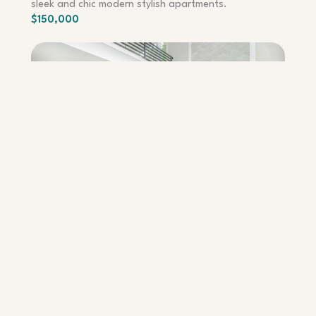
sleek and chic modern stylish apartments.
$150,000
APARTMENT – QUEENS
Contemporary Apartments
Experience the perfect blend of sophistication and
urban living in our cutting-edge contemporary
apartments.
$150,000