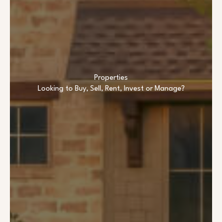
Properties
Looking to Buy, Sell, Rent, Invest or Manage?